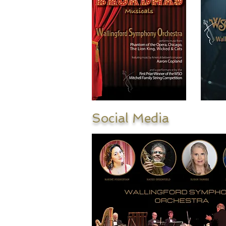
Social Media