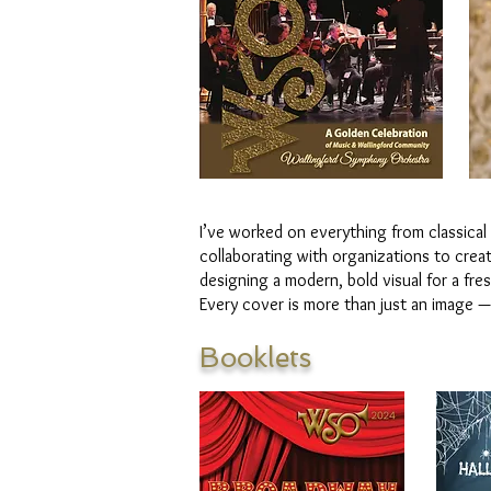
I’ve worked on everything from classical
collaborating with organizations to creat
designing a modern, bold visual for a fre
Every cover is more than just an image — 
Booklets