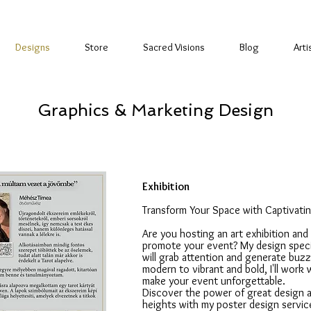
Designs
Store
Sacred Visions
Blog
Arti
Graphics & Marketing Design
Exhibition
Transform Your Space with Captivati
Are you hosting an art exhibition and
promote your event? My design specia
will grab attention and generate buzz
modern to vibrant and bold, I'll work 
make your event unforgettable.
Discover the power of great design a
heights with my poster design servic