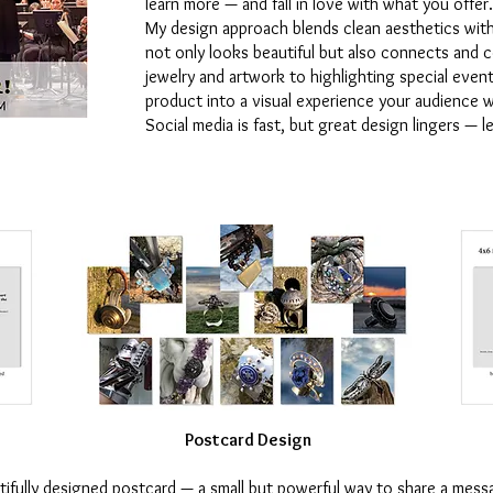
learn more — and fall in love with what you offer.
My design approach blends clean aesthetics wit
not only looks beautiful but also connects and
jewelry and artwork to highlighting special event
product into a visual experience your audience w
Social media is fast, but great design lingers — 
Postcard Design
tifully designed postcard — a small but powerful way to share a mess