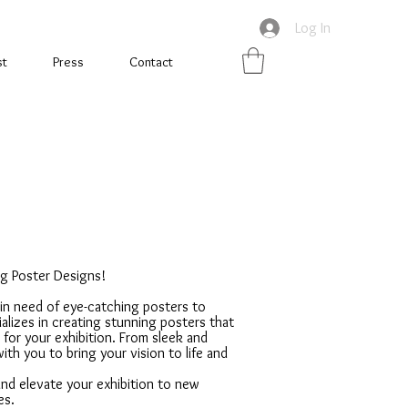
Log In
st
Press
Contact
ng Poster Designs!
 in need of eye-catching posters to
lizes in creating stunning posters that
 for your exhibition. From sleek and
with you to bring your vision to life and
nd elevate your exhibition to new
es.