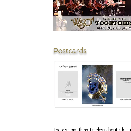
Postcards
There’s something timeless about a beau