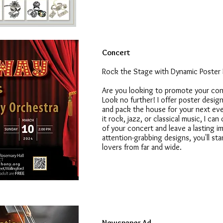
Concert
Rock the Stage with Dynamic Poster
Are you looking to promote your con
Look no further! I offer poster desig
and pack the house for your next eve
it rock, jazz, or classical music, I c
of your concert and leave a lasting 
attention-grabbing designs, you'll st
lovers from far and wide.
Newspaper Ad