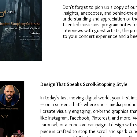
Don't forget to pick up a copy of our
insights, anecdotes, and behind-the-s
understanding and appreciation of th
talented musicians, program notes fr
interviews with guest artists, the p
to your concert experience and a kee
Design That Speaks Scroll-Stopping Style
In today’s fast-moving digital world, your first i
— on a screen. That’s where social media produc
I create visually engaging, on-brand graphics th
like Instagram, Facebook, Pinterest, and more. Wh
carousel, or a cohesive campaign, I design with s
piece is crafted to stop the scroll and spark cu