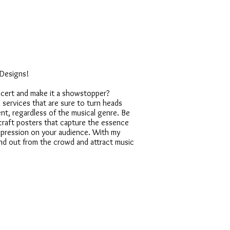
 Designs!
cert and make it a showstopper?
n services that are sure to turn heads
nt, regardless of the musical genre. Be
an craft posters that capture the essence
impression on your audience. With my
and out from the crowd and attract music