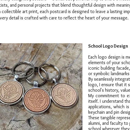
ists, and personal projects that blend thoughtful design with meaning
 collectible art print, each postcard is designed to leave a lasting i
ery detail is crafted with care to reflect the heart of your message.
School Logo Design
Each logo design is m
elements of your schoo
iconic building facade,
or symbolic landmarks 
By seamlessly integrat
logo, I ensure that it 
school's history, value
My commitment to exc
itself. I understand t
applications, which i
keychain and pin desi
These tangible repres
alumni, and faculty to 
school wherever they