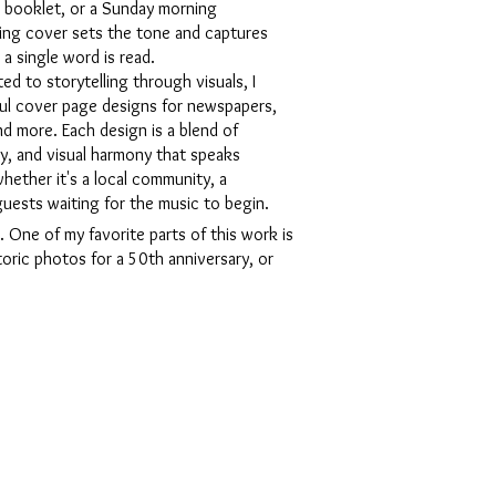
la booklet, or a Sunday morning
ing cover sets the tone and captures
 a single word is read.
d to storytelling through visuals, I
tful cover page designs for newspapers,
d more. Each design is a blend of
y, and visual harmony that speaks
hether it's a local community, a
 guests waiting for the music to begin.
 One of my favorite parts of this work is
toric photos for a 50th anniversary, or