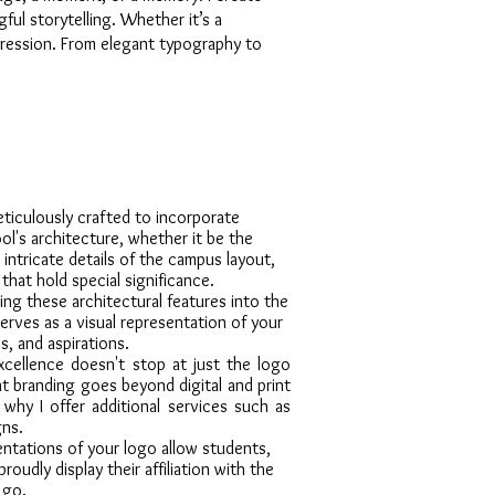
ful storytelling. Whether it’s a
mpression. From elegant typography to
eticulously crafted to incorporate
l's architecture, whether it be the
 intricate details of the campus layout,
that hold special significance.
ing these architectural features into the
serves as a visual representation of your
s, and aspirations.
ellence doesn't stop at just the logo
hat branding goes beyond digital and print
s why I offer additional services such as
gns.
entations of your logo allow students,
proudly display their affiliation with the
 go.