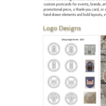
custom postcards for events, brands, art
promotional piece, a thank-you card, or a
hand-drawn elements and bold layouts, ev
Logo Designs