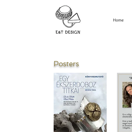
Home
Posters