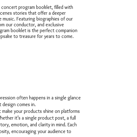
 concert program booklet, filled with
cenes stories that offer a deeper
e music. Featuring biographies of our
om our conductor, and exclusive
rogram booklet is the perfect companion
psake to treasure for years to come.
mpression often happens in a single glance
t design comes in.
at make your products shine on platforms
ether it’s a single product post, a full
tory, emotion, and clarity in mind. Each
riosity, encouraging your audience to