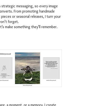
h strategic messaging, so every image
 converts. From promoting handmade
 pieces or seasonal releases, I turn your
on’t forget.
let’s make something they’ll remember.
age, a moment, or a memory. I create