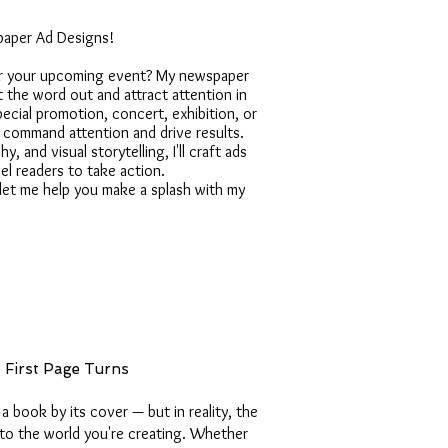
paper Ad Designs!
or your upcoming event? My newspaper
 the word out and attract attention in
pecial promotion, concert, exhibition, or
at command attention and drive results.
, and visual storytelling, I'll craft ads
l readers to take action.
let me help you make a splash with my
e First Page Turns
a book by its cover — but in reality, the
 into the world you're creating. Whether