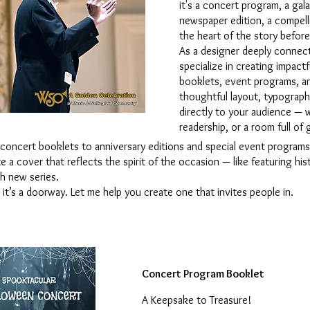
it's a concert program, a ga
newspaper edition, a compell
the heart of the story before
As a designer deeply connecte
specialize in creating impac
booklets, event programs, an
thoughtful layout, typograph
directly to your audience — w
readership, or a room full of
 concert booklets to anniversary editions and special event programs.
e a cover that reflects the spirit of the occasion — like featuring his
sh new series.
it’s a doorway. Let me help you create one that invites people in.
Concert Program Booklet
A Keepsake to Treasure!