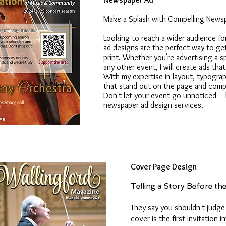
Make a Splash with Compelling News
Looking to reach a wider audience f
ad designs are the perfect way to get
print. Whether you're advertising a s
any other event, I will create ads th
With my expertise in layout, typography
that stand out on the page and compe
Don't let your event go unnoticed – 
newspaper ad design services.
Cover Page Design
Telling a Story Before th
They say you shouldn't judge 
cover is the first invitation