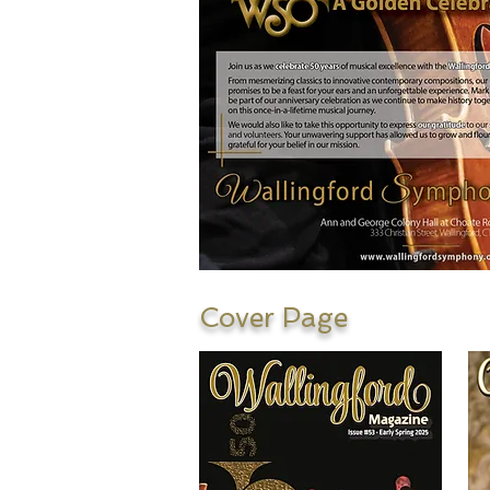
Cover Page