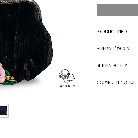
PRODUCT INFO
This exquisite purse, 
SHIPPING/PACKING
and silk fabric, is the
occasion. Its intricate
Domestic orders
typic
elegant touch to any ou
RETURN POLICY
days.
Made from recycled mat
Real-time shipping 
your style but also su
We want you to be deli
priority mail, mediu
you to feel good abou
COPYRIGHT NOTICE
review the following gu
USPS tracking numb
purchased from our onl
free shipping over $
All content on
etjewelr
Eligibility for Returns
International orders
u
text, and logos) is the
The purse may be re
business days.
protected under United
refund.
Real-time shipping 
Permitted Use:
Returns must be ini
priority mail intern
Electronic and har
received
.
tracking number and
etjewelry.online
ma
Return Conditions:
International taxes
commercial purposes
The purse must be u
responsibility