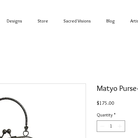
Designs
Store
Sacred Visions
Blog
Arti
Matyo Purse
Price
$175.00
Quantity
*