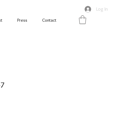
Log In
st
Press
Contact
-7