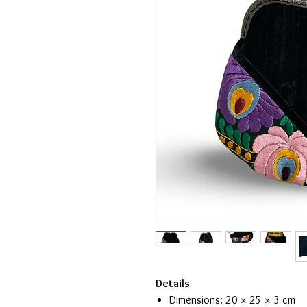
Details
Dimensions: 20 × 25 × 3 cm