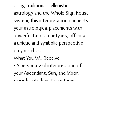
Using traditional Hellenistic
astrology and the Whole Sign House
system, this interpretation connects
your astrological placements with
powerful tarot archetypes, offering
a unique and symbolic perspective
on your chart.
What You Will Receive
• A personalized interpretation of
your Ascendant, Sun, and Moon
• Insight into how these three
energies interact in your life
• Tarot archetype connections that
illuminate deeper symbolic meaning
• A beautifully designed digital report
This reading helps you better
understand your identity, your
natural strengths, and the emotional