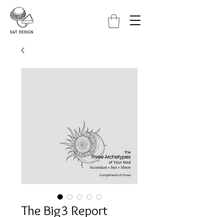
The Big3 Report