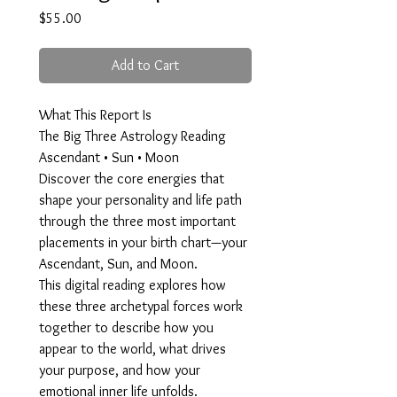
Price
$55.00
Add to Cart
What This Report Is
The Big Three Astrology Reading
Ascendant • Sun • Moon
Discover the core energies that
shape your personality and life path
through the three most important
placements in your birth chart—your
Ascendant, Sun, and Moon.
This digital reading explores how
these three archetypal forces work
together to describe how you
appear to the world, what drives
your purpose, and how your
emotional inner life unfolds.